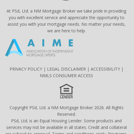
At PSd, Ltd. a NM Mortgage Broker we take pride in providing
you with excellent service and appreciate the opportunity to
assist you with your mortgage needs. No matter your needs,
we are here to help.
PRIVACY POLICY
|
LEGAL DISCLAIMER
|
ACCESSIBILITY
|
NMLS CONSUMER ACCESS
Copyright PSd, Ltd. a NM Mortgage Broker 2026. All Rights
Reserved.
PSd, Ltd. is an Equal Housing Lender. Some products and
services may not be available in all states. Credit and collateral
are subject to approval. Terms and conditions apply. Programs,