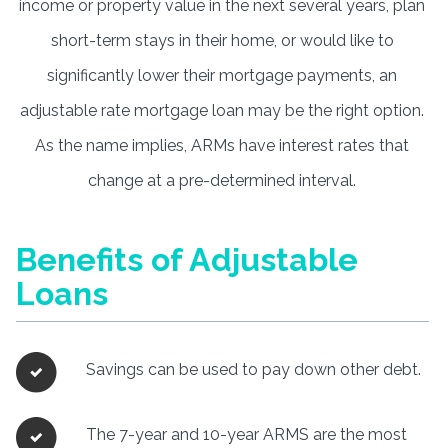
income or property value in the next several years, plan
short-term stays in their home, or would like to
significantly lower their mortgage payments, an
adjustable rate mortgage loan may be the right option.
As the name implies, ARMs have interest rates that
change at a pre-determined interval.
Benefits of Adjustable
Loans
Savings can be used to pay down other debt.
The 7-year and 10-year ARMS are the most