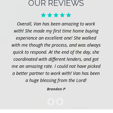
OUR REVIEWS
Overall, Van has been amazing to work
with! She made my first time home buying
experience an excellent one! She walked
with me though the process, and was always
quick to respond. At the end of the day, she
coordinated with different lenders, and got
me an amazing rate. I could not have picked
a better partner to work with! Van has been
a huge blessing from the Lord!
Brandon P