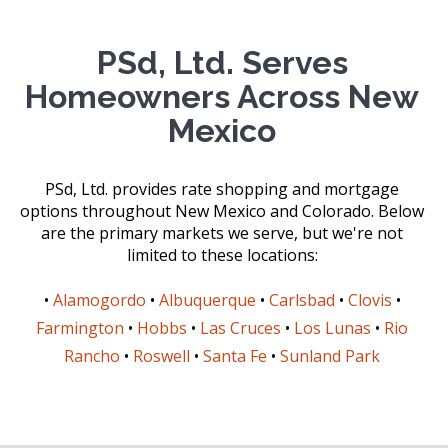
PSd, Ltd. Serves
Homeowners Across New
Mexico
PSd, Ltd. provides rate shopping and mortgage
options throughout New Mexico and Colorado. Below
are the primary markets we serve, but we're not
limited to these locations:
•
Alamogordo
•
Albuquerque
•
Carlsbad
•
Clovis
•
Farmington
•
Hobbs
•
Las Cruces
•
Los Lunas
•
Rio
Rancho
•
Roswell
•
Santa Fe
•
Sunland Park