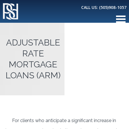
CALL US:
(505)908-1057
ADJUSTABLE
RATE
MORTGAGE
LOANS (ARM)
For clients who anticipate a significant increase in