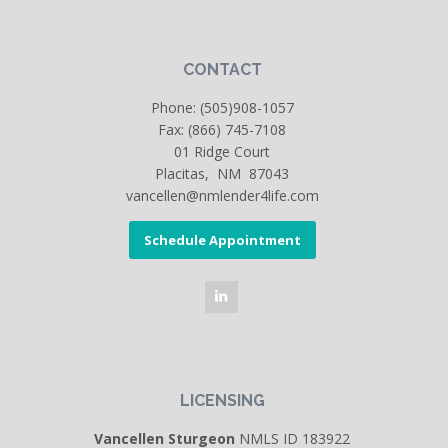
CONTACT
Phone:
(505)908-1057
Fax: (866) 745-7108
01 Ridge Court
Placitas, NM 87043
vancellen@nmlender4life.com
Schedule Appointment
LICENSING
Vancellen Sturgeon
NMLS ID 183922