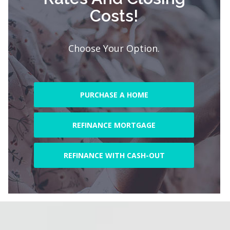
Costs!
Choose Your Option.
PURCHASE A HOME
REFINANCE MORTGAGE
REFINANCE WITH CASH-OUT