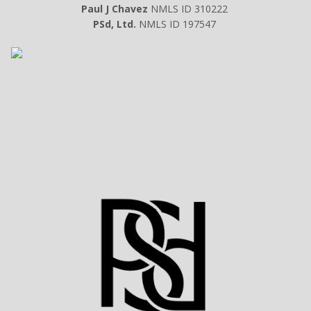
Paul J Chavez
NMLS ID 310222
PSd, Ltd.
NMLS ID 197547