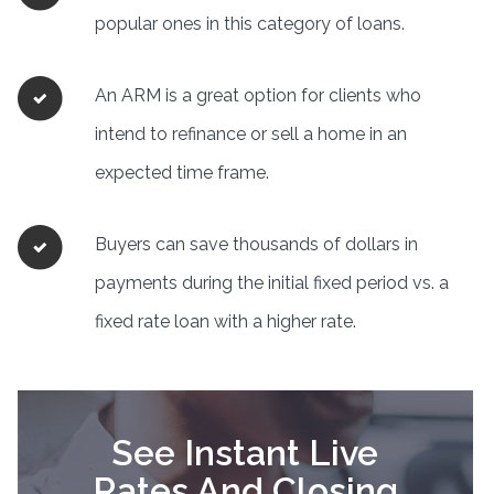
popular ones in this category of loans.
An ARM is a great option for clients who
intend to refinance or sell a home in an
expected time frame.
Buyers can save thousands of dollars in
payments during the initial fixed period vs. a
fixed rate loan with a higher rate.
See Instant Live
Rates And Closing